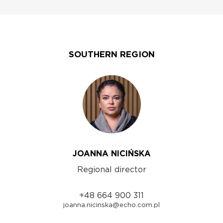
SOUTHERN REGION
JOANNA NICIŃSKA
Regional director
+48 664 900 311
joanna.nicinska@echo.com.pl