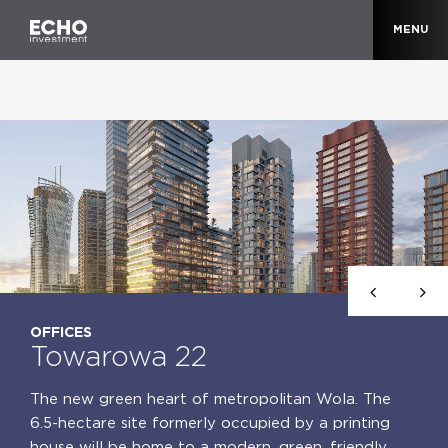
MENU
OFFICES
Towarowa 22
The new green heart of metropolitan Wola. The
6.5-hectare site formerly occupied by a printing
house will be home to a modern, green, friendly