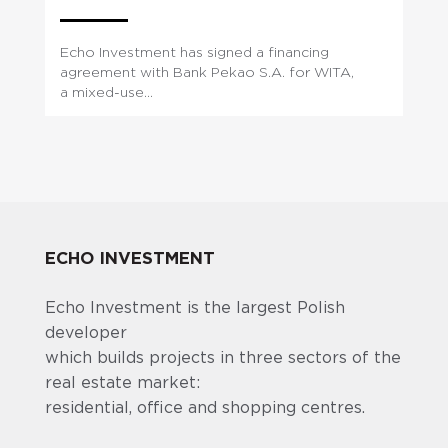
Echo Investment has signed a financing
agreement with Bank Pekao S.A. for WITA,
a mixed-use...
ECHO INVESTMENT
Echo Investment is the largest Polish
developer
which builds projects in three sectors of the
real estate market:
residential, office and shopping centres.