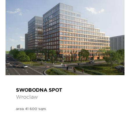
SWOBODNA SPOT
Wroclaw
area 41 600 sqm.