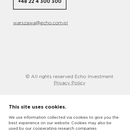
+48 22 4 300 300
warszawa@echo.com.pl
© All rights reserved Echo Investment
Privacy Policy
This site uses cookies.
We use information collected via cookies to give you the
best experience on our website. Cookies may also be
used by our cooperating research companies