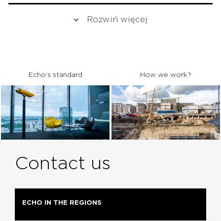
Rozwiń więcej
Echo’s standard
How we work?
Contact us
ECHO IN THE REGIONS
MARKETING
ARCHITECTS
REALIZACJA