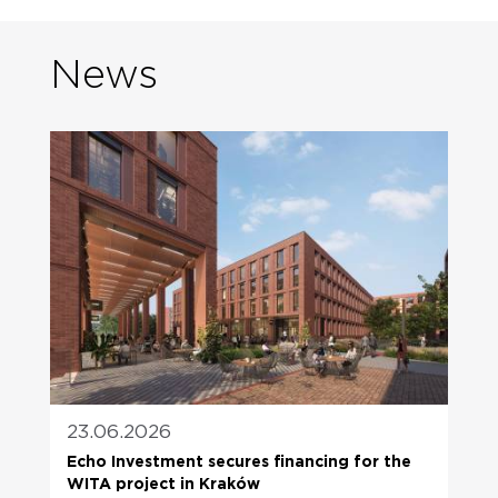
News
23.06.2026
Echo Investment secures financing for the
WITA project in Kraków