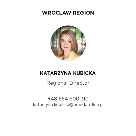
WROCLAW REGION
KATARZYNA KUBICKA
Regional Director
+48 664 900 310
katarzyna.kubicka@arendaoffice.pl