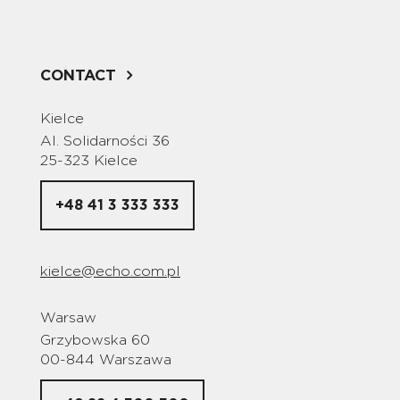
CONTACT
Kielce
Al. Solidarności 36
25-323 Kielce
+48 41 3 333 333
kielce@echo.com.pl
Warsaw
Grzybowska 60
00-844 Warszawa