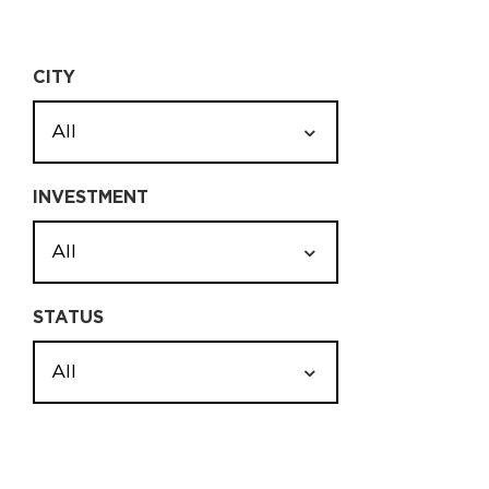
CITY
All
INVESTMENT
All
STATUS
All