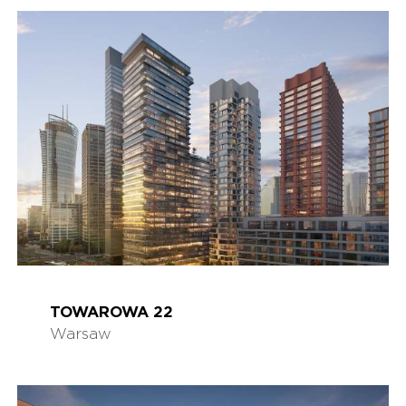
TOWAROWA 22
Warsaw