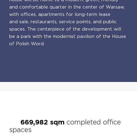
and comfortable quarter in the center of Warsaw,
with offices, apartments for long-term lease
and sale, restaurants, service points, and public
spaces. The centerpiece of the development will
be a park with the modernist pavilion of the House
of Polish Word.
PL
EN
669,995
sqm
completed office
spaces