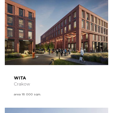
WITA
Crakow
area 18 000 sqm.