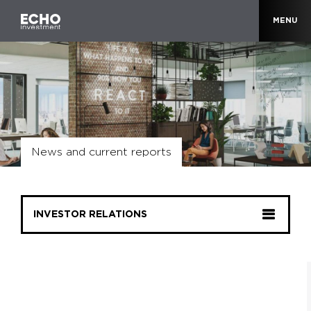
MENU
News and current reports
INVESTOR RELATIONS