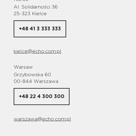
Al. Solidarności 36
25-323 Kielce
+48 41 3 333 333
kielce@echo.com.pl
Warsaw
Grzybowska 60
00-844 Warszawa
+48 22 4 300 300
warszawa@echo.com.pl