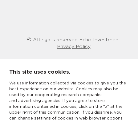
© All rights reserved Echo Investment
Privacy Policy
This site uses cookies.
We use information collected via cookies to give you the
best experience on our website. Cookies may also be
used by our cooperating research companies
and advertising agencies. If you agree to store
information contained in cookies, click on the “x” at the
upper right of this communication. If you disagree, you
can change settings of cookies in web browser options.