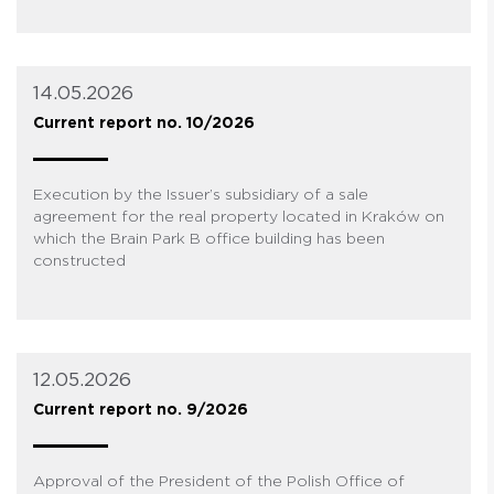
14.05.2026
Current report no. 10/2026
Execution by the Issuer’s subsidiary of a sale
agreement for the real property located in Kraków on
which the Brain Park B office building has been
constructed
12.05.2026
Current report no. 9/2026
Approval of the President of the Polish Office of