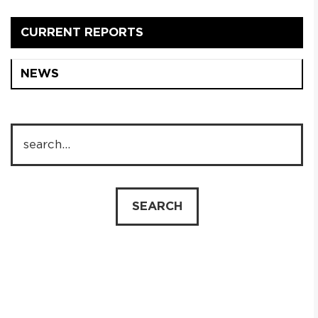
CURRENT REPORTS
NEWS
PL
EN
SEARCH