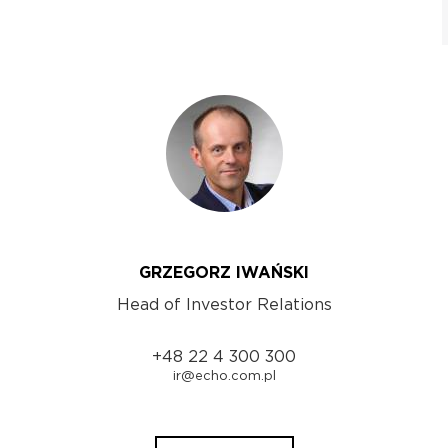
GRZEGORZ IWAŃSKI
Head of Investor Relations
+48 22 4 300 300
ir@echo.com.pl