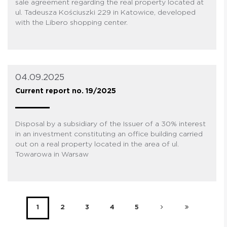
sale agreement regarding the real property located at
ul. Tadeusza Kościuszki 229 in Katowice, developed
with the Libero shopping center.
04.09.2025
Current report no. 19/2025
Disposal by a subsidiary of the Issuer of a 30% interest
in an investment constituting an office building carried
out on a real property located in the area of ul.
Towarowa in Warsaw
1
2
3
4
5