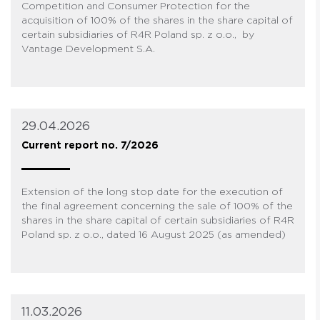
Competition and Consumer Protection for the
acquisition of 100% of the shares in the share capital of
certain subsidiaries of R4R Poland sp. z o.o., by
Vantage Development S.A.
29.04.2026
Current report no. 7/2026
Extension of the long stop date for the execution of
the final agreement concerning the sale of 100% of the
shares in the share capital of certain subsidiaries of R4R
Poland sp. z o.o., dated 16 August 2025 (as amended)
11.03.2026