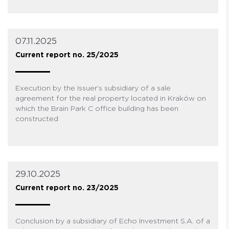
07.11.2025
Current report no. 25/2025
Execution by the Issuer’s subsidiary of a sale
agreement for the real property located in Kraków on
which the Brain Park C office building has been
constructed
29.10.2025
Current report no. 23/2025
Conclusion by a subsidiary of Echo Investment S.A. of a