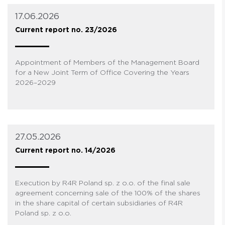
17.06.2026
Current report no. 23/2026
Appointment of Members of the Management Board
for a New Joint Term of Office Covering the Years
2026–2029
27.05.2026
Current report no. 14/2026
Execution by R4R Poland sp. z o.o. of the final sale
agreement concerning sale of the 100% of the shares
in the share capital of certain subsidiaries of R4R
Poland sp. z o.o.