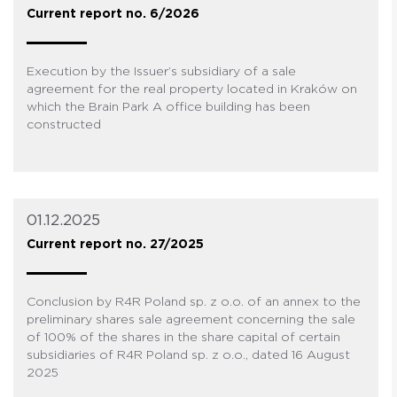
Current report no. 6/2026
Execution by the Issuer’s subsidiary of a sale
agreement for the real property located in Kraków on
which the Brain Park A office building has been
constructed
01.12.2025
Current report no. 27/2025
Conclusion by R4R Poland sp. z o.o. of an annex to the
preliminary shares sale agreement concerning the sale
of 100% of the shares in the share capital of certain
subsidiaries of R4R Poland sp. z o.o., dated 16 August
2025