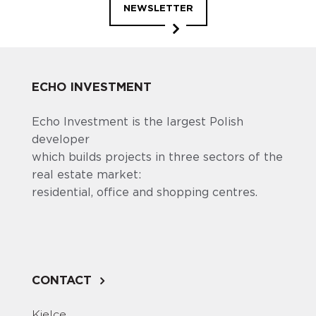
NEWSLETTER
ECHO INVESTMENT
Echo Investment is the largest Polish
developer
which builds projects in three sectors of the
real estate market:
residential, office and shopping centres.
CONTACT
Kielce