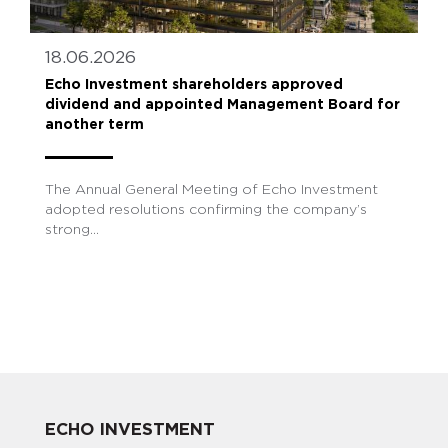
18.06.2026
Echo Investment shareholders approved
dividend and appointed Management Board for
another term
The Annual General Meeting of Echo Investment
adopted resolutions confirming the company’s
strong...
ECHO INVESTMENT