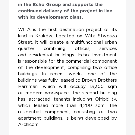
in the Echo Group and supports the
continued delivery of the project in line
with its development plans.
WITA is the first destination project of its
kind in Kraków. Located on Wita Stwosza
Street, it will create a multifunctional urban
quarter combining offices, services
and residential buildings. Echo Investment
is responsible for the commercial component
of the development, comprising two office
buildings. In recent weeks, one of the
buildings was fully leased to Brown Brothers
Harriman, which will occupy 13,300 sqm
of modern workspace. The second building
has attracted tenants including OMobility,
which leased more than 4,200 sqm. The
residential component, consisting of two
apartment buildings, is being developed by
Archicom.