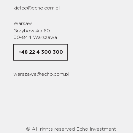
kielce@echo.com.pl
Warsaw
Grzybowska 60
00-844 Warszawa
+48 22 4 300 300
warszawa@echo.com.pl
© All rights reserved Echo Investment