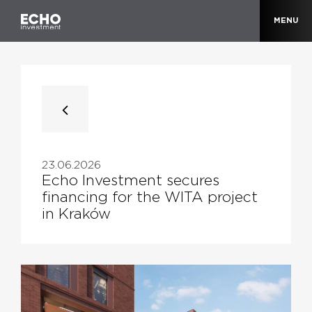
MENU
23.06.2026
Echo Investment secures
financing for the WITA project
in Kraków