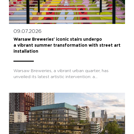
09.07.2026
Warsaw Breweries' iconic stairs undergo
a vibrant summer transformation with street art
installation
Warsaw Breweries, a vibrant urban quarter, has
unveiled its latest artistic intervention: a...