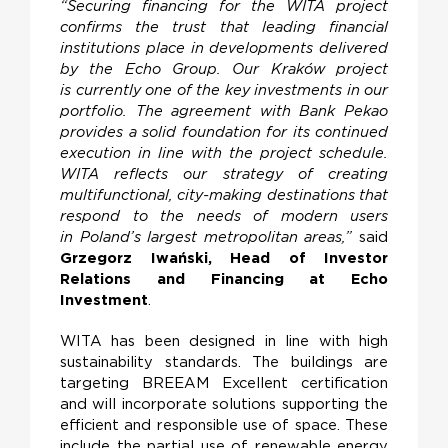
“Securing financing for the WITA project
confirms the trust that leading financial
institutions place in developments delivered
by the Echo Group. Our Kraków project
is currently one of the key investments in our
portfolio. The agreement with Bank Pekao
provides a solid foundation for its continued
execution in line with the project schedule.
WITA reflects our strategy of creating
multifunctional, city-making destinations that
respond to the needs of modern users
in Poland’s largest metropolitan areas,”
said
Grzegorz Iwański, Head of Investor
Relations and Financing at Echo
Investment
.
WITA has been designed in line with high
sustainability standards. The buildings are
targeting BREEAM Excellent certification
and will incorporate solutions supporting the
efficient and responsible use of space. These
include the partial use of renewable energy