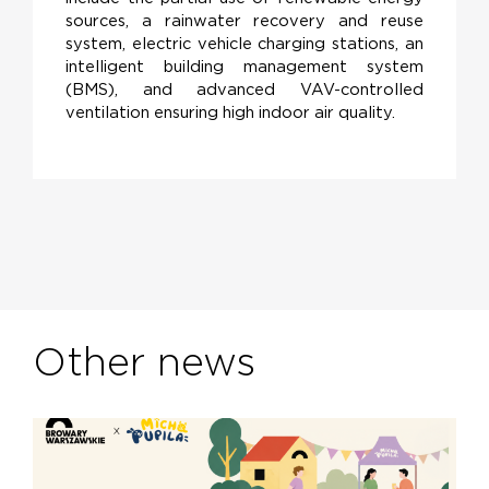
sources, a rainwater recovery and reuse
system, electric vehicle charging stations, an
intelligent building management system
(BMS), and advanced VAV-controlled
ventilation ensuring high indoor air quality.
Other news