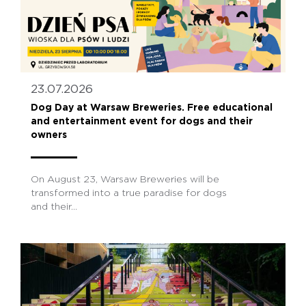
23.07.2026
Dog Day at Warsaw Breweries. Free educational
and entertainment event for dogs and their
owners
On August 23, Warsaw Breweries will be
transformed into a true paradise for dogs
and their...