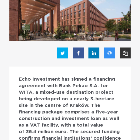
PL
EN
Echo Investment has signed a financing
agreement with Bank Pekao S.A. for
WITA, a mixed-use destination project
being developed on a nearly 3-hectare
site in the centre of Kraków. The
financing package comprises a five-year
construction and investment loan as well
as a VAT facility, with a total value
of 36.4 million euro. The secured funding
confirms financial institutions’ confidence