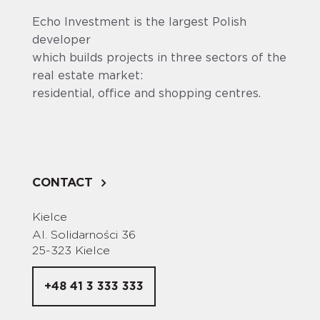
Echo Investment is the largest Polish
developer
which builds projects in three sectors of the
real estate market:
residential, office and shopping centres.
CONTACT
Kielce
Al. Solidarności 36
25-323 Kielce
+48 41 3 333 333