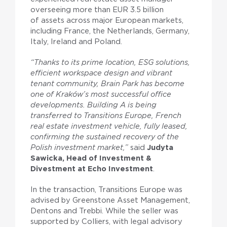
overseeing more than EUR 3.5 billion
of assets across major European markets,
including France, the Netherlands, Germany,
Italy, Ireland and Poland.
“Thanks to its prime location, ESG solutions,
efficient workspace design and vibrant
tenant community, Brain Park has become
one of Kraków’s most successful office
developments. Building A is being
transferred to Transitions Europe, French
real estate investment vehicle, fully leased,
confirming the sustained recovery of the
Polish investment market,”
said
Judyta
Sawicka, Head of Investment &
Divestment at Echo Investment
.
In the transaction, Transitions Europe was
advised by Greenstone Asset Management,
Dentons and Trebbi. While the seller was
supported by Colliers, with legal advisory