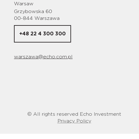
Warsaw
Grzybowska 60
00-844 Warszawa
+48 22 4 300 300
warszawa@echo.com.pl
© All rights reserved Echo Investment
Privacy Policy