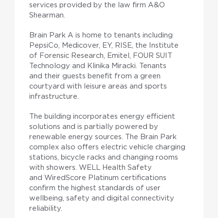
services provided by the law firm A&O
Shearman.
Brain Park A is home to tenants including
PepsiCo, Medicover, EY, RISE, the Institute
of Forensic Research, Emitel, FOUR SUIT
Technology and Klinika Miracki. Tenants
and their guests benefit from a green
courtyard with leisure areas and sports
infrastructure.
The building incorporates energy efficient
solutions and is partially powered by
renewable energy sources. The Brain Park
complex also offers electric vehicle charging
stations, bicycle racks and changing rooms
with showers. WELL Health Safety
and WiredScore Platinum certifications
confirm the highest standards of user
wellbeing, safety and digital connectivity
reliability.