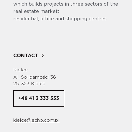
which builds projects in three sectors of the
real estate market:
residential, office and shopping centres.
CONTACT
Kielce
Al. Solidarności 36
25-323 Kielce
+48 41 3 333 333
kielce@echo.com.pl