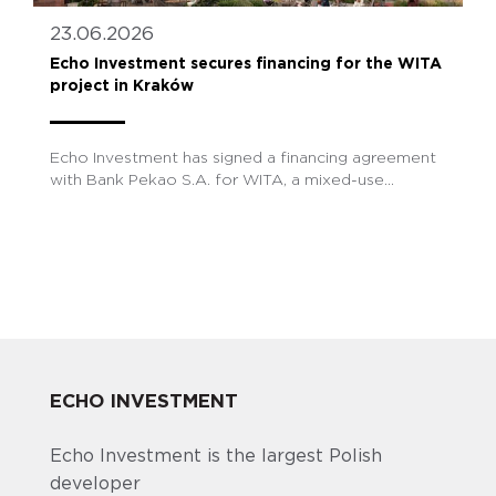
23.06.2026
Echo Investment secures financing for the WITA
project in Kraków
Echo Investment has signed a financing agreement
with Bank Pekao S.A. for WITA, a mixed-use...
ECHO INVESTMENT
Echo Investment is the largest Polish
developer