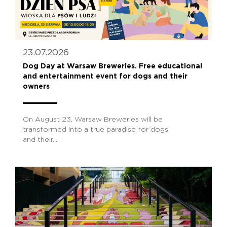
23.07.2026
Dog Day at Warsaw Breweries. Free educational
and entertainment event for dogs and their
owners
On August 23, Warsaw Breweries will be
transformed into a true paradise for dogs
and their...