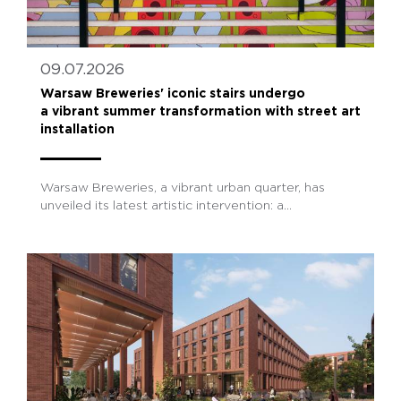
09.07.2026
Warsaw Breweries' iconic stairs undergo
a vibrant summer transformation with street art
installation
Warsaw Breweries, a vibrant urban quarter, has
unveiled its latest artistic intervention: a...