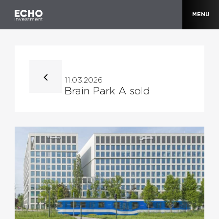
MENU
11.03.2026
Brain Park A sold