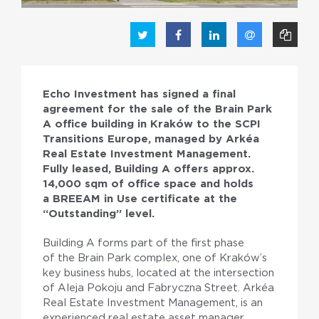
Echo Investment has signed a final
agreement for the sale of the Brain Park
A office building in Kraków to the SCPI
Transitions Europe, managed by Arkéa
PL
EN
Real Estate Investment Management.
Fully leased, Building A offers approx.
14,000 sqm of office space and holds
a BREEAM in Use certificate at the
“Outstanding” level.
Building A forms part of the first phase
of the Brain Park complex, one of Kraków’s
key business hubs, located at the intersection
of Aleja Pokoju and Fabryczna Street. Arkéa
Real Estate Investment Management, is an
experienced real estate asset manager