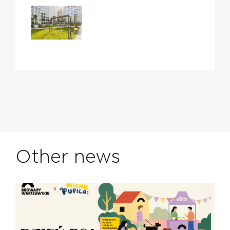
Other news