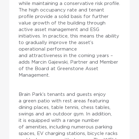
while maintaining a conservative risk profile.
The high occupancy rate and tenant
profile provide a solid basis for further
value growth of the building through
active asset management and ESG
initiatives. In practice, this means the ability
to gradually improve the asset’s
operational performance
and attractiveness in the coming years –
adds Marcin Gajewski, Partner and Member
of the Board at Greenstone Asset
Management.
Brain Park’s tenants and guests enjoy
a green patio with rest areas featuring
dining places, table tennis, chess tables,
swings and an outdoor gym. In addition,
it is equipped with a range number
of amenities, including numerous parking
spaces, EV charging stations, bicycle racks