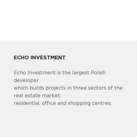
ECHO INVESTMENT
Echo Investment is the largest Polish
developer
which builds projects in three sectors of the
real estate market:
residential, office and shopping centres.