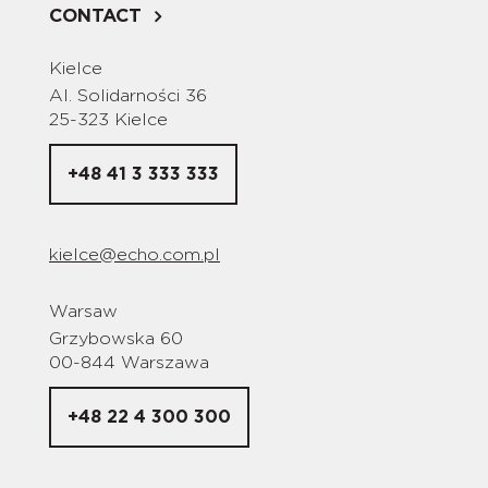
CONTACT
Kielce
Al. Solidarności 36
25-323 Kielce
+48 41 3 333 333
kielce@echo.com.pl
Warsaw
Grzybowska 60
00-844 Warszawa
+48 22 4 300 300