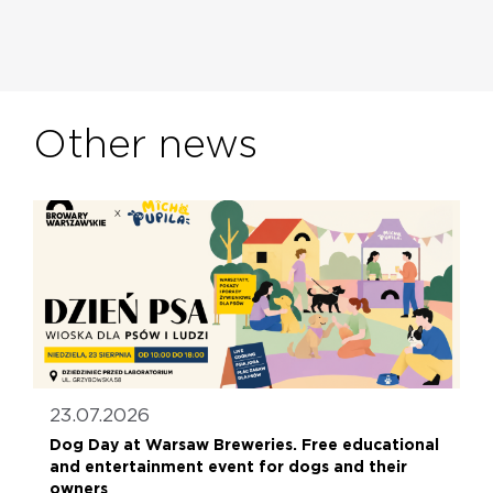
Other news
23.07.2026
Dog Day at Warsaw Breweries. Free educational
and entertainment event for dogs and their
owners