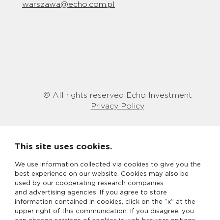
warszawa@echo.com.pl
© All rights reserved Echo Investment
Privacy Policy
This site uses cookies.
We use information collected via cookies to give you the
best experience on our website. Cookies may also be
used by our cooperating research companies
and advertising agencies. If you agree to store
information contained in cookies, click on the “x” at the
upper right of this communication. If you disagree, you