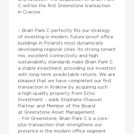
C will be the first Greenstone transaction
in Cracow.
– Brain Park C perfectly fits our strategy
of investing in modern, future-proof office
buildings in Poland’s most dynamically
developing regional cities. Its strong tenant
mix, excellent connectivity and high
sustainability standards make Brain Park C
a stable investment, providing our investors
with long-term, predictable returns. We are
pleased that we have completed our first
transaction in Krakow by acquiring such
a high-quality property from Echo
Investment – adds Stephane Chauvel,
Partner and Member of the Board
at Greenstone Asset Management.
– For Greenstone, Brain Park C is a core-
plus transaction that strengthens our
presence in the modern office segment