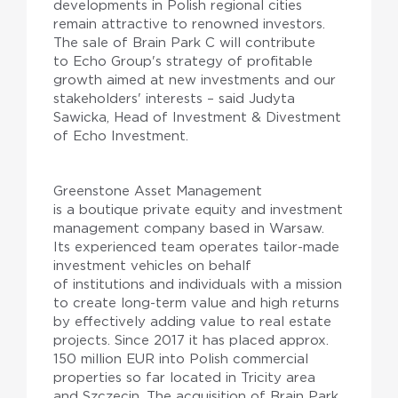
developments in Polish regional cities
remain attractive to renowned investors.
The sale of Brain Park C will contribute
to Echo Group's strategy of profitable
growth aimed at new investments and our
stakeholders' interests – said Judyta
Sawicka, Head of Investment & Divestment
of Echo Investment.
Greenstone Asset Management
is a boutique private equity and investment
management company based in Warsaw.
Its experienced team operates tailor-made
investment vehicles on behalf
of institutions and individuals with a mission
to create long-term value and high returns
by effectively adding value to real estate
projects. Since 2017 it has placed approx.
150 million EUR into Polish commercial
properties so far located in Tricity area
and Szczecin. The acquisition of Brain Park