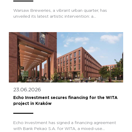
Warsaw Breweries, a vibrant urban quarter, has
unveiled its latest artistic intervention: a...
23.06.2026
Echo Investment secures financing for the WITA
project in Kraków
Echo Investment has signed a financing agreement
with Bank Pekao S.A. for WITA, a mixed-use...