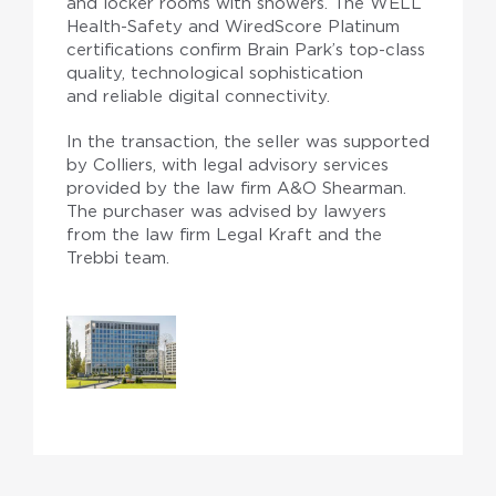
and locker rooms with showers. The WELL
Health-Safety and WiredScore Platinum
certifications confirm Brain Park’s top-class
quality, technological sophistication
and reliable digital connectivity.
In the transaction, the seller was supported
by Colliers, with legal advisory services
provided by the law firm A&O Shearman.
The purchaser was advised by lawyers
from the law firm Legal Kraft and the
Trebbi team.