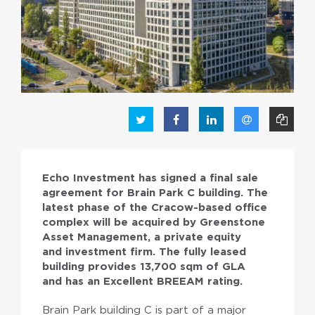
PL
EN
Echo Investment has signed a final sale
agreement for Brain Park C building. The
latest phase of the Cracow-based office
complex will be acquired by Greenstone
Asset Management, a private equity
and investment firm. The fully leased
building provides 13,700 sqm of GLA
and has an Excellent BREEAM rating.
Brain Park building C is part of a major