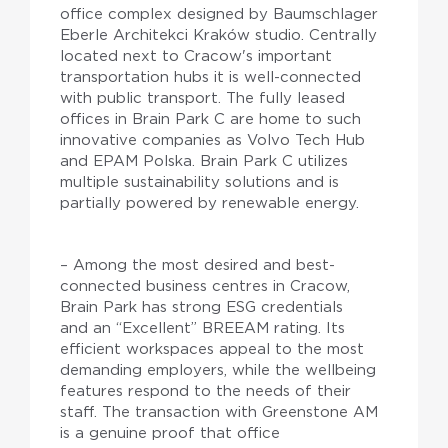
office complex designed by Baumschlager
Eberle Architekci Kraków studio. Centrally
located next to Cracow's important
transportation hubs it is well-connected
with public transport. The fully leased
offices in Brain Park C are home to such
innovative companies as Volvo Tech Hub
and EPAM Polska. Brain Park C utilizes
multiple sustainability solutions and is
partially powered by renewable energy.
– Among the most desired and best-
connected business centres in Cracow,
Brain Park has strong ESG credentials
and an “Excellent” BREEAM rating. Its
efficient workspaces appeal to the most
demanding employers, while the wellbeing
features respond to the needs of their
staff. The transaction with Greenstone AM
is a genuine proof that office