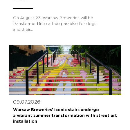
On August 23, Warsaw Breweries will be
transformed into a true paradise for dogs
and their...
09.07.2026
Warsaw Breweries' iconic stairs undergo
a vibrant summer transformation with street art
installation