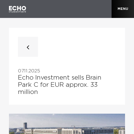
MENU
07.11.2025
Echo Investment sells Brain
Park C for EUR approx. 33
million